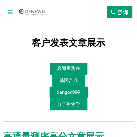
咨询
客户发表文章展示
高通量测序
基因合成
Sanger测序
分子生物学
高通量测序高分文章展示