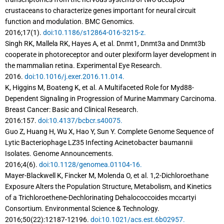
crustaceans to characterize genes important for neural circuit
function and modulation. BMC Genomics.
2016;17(1).
doi:10.1186/s12864-016-3215-z.
Singh RK, Mallela RK, Hayes A, et al. Dnmt1, Dnmt3a and Dnmt3b
cooperate in photoreceptor and outer plexiform layer development in
the mammalian retina. Experimental Eye Research.
2016.
doi:10.1016/j.exer.2016.11.014.
K, Higgins M, Boateng K, et al. A Multifaceted Role for Myd88-
Dependent Signaling in Progression of Murine Mammary Carcinoma.
Breast Cancer: Basic and Clinical Research.
2016:157.
doi:10.4137/bcbcr.s40075.
Guo Z, Huang H, Wu X, Hao Y, Sun Y. Complete Genome Sequence of
Lytic Bacteriophage LZ35 Infecting Acinetobacter baumannii
Isolates. Genome Announcements.
2016;4(6).
doi:10.1128/genomea.01104-16.
Mayer-Blackwell K, Fincker M, Molenda O, et al. 1,2-Dichloroethane
Exposure Alters the Population Structure, Metabolism, and Kinetics
of a Trichloroethene-Dechlorinating Dehalococcoides mccartyi
Consortium. Environmental Science & Technology.
2016;50(22):12187-12196.
doi:10.1021/acs.est.6b02957.