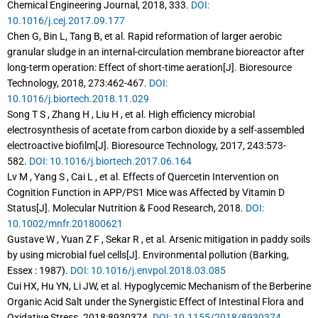
Chemical Engineering Journal, 2018, 333.
DOI:
10.1016/j.cej.2017.09.177
Chen G, Bin L, Tang B, et al. Rapid reformation of larger aerobic
granular sludge in an internal-circulation membrane bioreactor after
long-term operation: Effect of short-time aeration[J]. Bioresource
Technology, 2018, 273:462-467.
DOI:
10.1016/j.biortech.2018.11.029
Song T S , Zhang H , Liu H , et al. High efficiency microbial
electrosynthesis of acetate from carbon dioxide by a self-assembled
electroactive biofilm[J]. Bioresource Technology, 2017, 243:573-
582.
DOI: 10.1016/j.biortech.2017.06.164
Lv M , Yang S , Cai L , et al. Effects of Quercetin Intervention on
Cognition Function in APP/PS1 Mice was Affected by Vitamin D
Status[J]. Molecular Nutrition & Food Research, 2018.
DOI:
10.1002/mnfr.201800621
Gustave W , Yuan Z F , Sekar R , et al. Arsenic mitigation in paddy soils
by using microbial fuel cells[J]. Environmental pollution (Barking,
Essex : 1987).
DOI: 10.1016/j.envpol.2018.03.085
Cui HX, Hu YN, Li JW, et al. Hypoglycemic Mechanism of the Berberine
Organic Acid Salt under the Synergistic Effect of Intestinal Flora and
Oxidative Stress. 2018:8930374.
DOI: 10.1155/2018/8930374