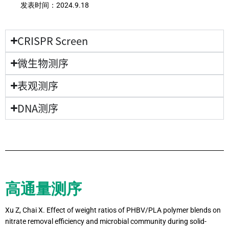
发表时间：
2024.9.18
CRISPR Screen
微生物测序
表观测序
DNA测序
高通量测序
Xu Z, Chai X. Effect of weight ratios of PHBV/PLA polymer blends on
nitrate removal efficiency and microbial community during solid-