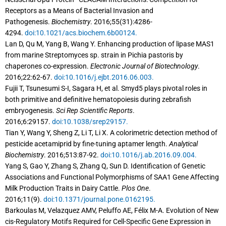
Receptors as a Means of Bacterial Invasion and
Pathogenesis.
Biochemistry
. 2016;55(31):4286-
4294.
doi:10.1021/acs.biochem.6b00124.
Lan D, Qu M, Yang B, Wang Y. Enhancing production of lipase MAS1
from marine Streptomyces sp. strain in Pichia pastoris by
chaperones co-expression.
Electronic Journal of Biotechnology
.
2016;22:62-67.
doi:10.1016/j.ejbt.2016.06.003.
Fujii T, Tsunesumi S-I, Sagara H, et al. Smyd5 plays pivotal roles in
both primitive and definitive hematopoiesis during zebrafish
embryogenesis.
Sci Rep Scientific Reports
.
2016;6:29157.
doi:10.1038/srep29157.
Tian Y, Wang Y, Sheng Z, Li T, Li X. A colorimetric detection method of
pesticide acetamiprid by fine-tuning aptamer length.
Analytical
Biochemistry
. 2016;513:87-92.
doi:10.1016/j.ab.2016.09.004.
Yang S, Gao Y, Zhang S, Zhang Q, Sun D. Identification of Genetic
Associations and Functional Polymorphisms of SAA1 Gene Affecting
Milk Production Traits in Dairy Cattle.
Plos One
.
2016;11(9).
doi:10.1371/journal.pone.0162195.
Barkoulas M, Velazquez AMV, Peluffo AE, Félix M-A. Evolution of New
cis-Regulatory Motifs Required for Cell-Specific Gene Expression in