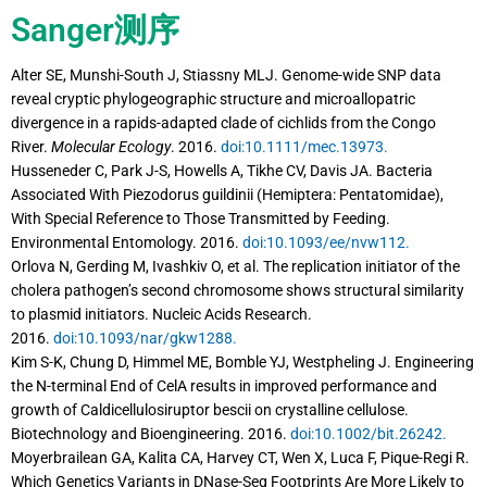
Sanger测序
Alter SE, Munshi-South J, Stiassny MLJ. Genome-wide SNP data
reveal cryptic phylogeographic structure and microallopatric
divergence in a rapids-adapted clade of cichlids from the Congo
River.
Molecular Ecology
. 2016.
doi:10.1111/mec.13973.
Husseneder C, Park J-S, Howells A, Tikhe CV, Davis JA. Bacteria
Associated With Piezodorus guildinii (Hemiptera: Pentatomidae),
With Special Reference to Those Transmitted by Feeding.
Environmental Entomology. 2016.
doi:10.1093/ee/nvw112.
Orlova N, Gerding M, Ivashkiv O, et al. The replication initiator of the
cholera pathogen’s second chromosome shows structural similarity
to plasmid initiators. Nucleic Acids Research.
2016.
doi:10.1093/nar/gkw1288.
Kim S-K, Chung D, Himmel ME, Bomble YJ, Westpheling J. Engineering
the N-terminal End of CelA results in improved performance and
growth of Caldicellulosiruptor bescii on crystalline cellulose.
Biotechnology and Bioengineering. 2016.
doi:10.1002/bit.26242.
Moyerbrailean GA, Kalita CA, Harvey CT, Wen X, Luca F, Pique-Regi R.
Which Genetics Variants in DNase-Seq Footprints Are More Likely to