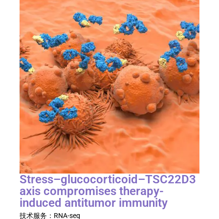
Stress–glucocorticoid–TSC22D3
axis compromises therapy-
induced antitumor immunity​
技术服务：
RNA-seq