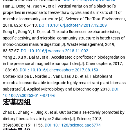
Han Z , Deng M , Yuan A , et al. Vertical variation of a black soil’s
properties in response to freeze-thaw cycles and its links to shift of
microbial community structure [J]. Science of The Total Environment,
2018, 625:106-113.
DOI: 10.1016/j.scitotenv.2017.12.209
Song L , Song Y , Li D , et al. The auto fluorescence characteristics,
specific activity, and microbial community structure in batch tests of
mono-chicken manure digestion[J]. Waste Management, 2019,
83:57-67.
DOI: 10.1016/j.wasman.2018.11.002
Yang Z , Xu X , Dai M , et al. Accelerated ciprofloxacin biodegradation
in the presence of magnetite nanoparticles[J]. Chemosphere, 2017,
188:168.
DOI：10.1016/j.chemosphere.2017.08.159
Cortes-Tolalpa L , Norder J , Van Elsas J D , et al. Halotolerant
microbial consortia able to degrade highly recalcitrant plant biomass
substrate[J]. Applied Microbiology and Biotechnology, 2018.
DOI:
10.1007/s00253-017-8714-6
宏基因组
Zhao L , Zhang F , Ding X , et al. Gut bacteria selectively promoted by
dietary fibers alleviate type 2 diabetes[J]. Science, 2018,
359(6380):1151-1156.
DOI: 10.1126/science.aao5774