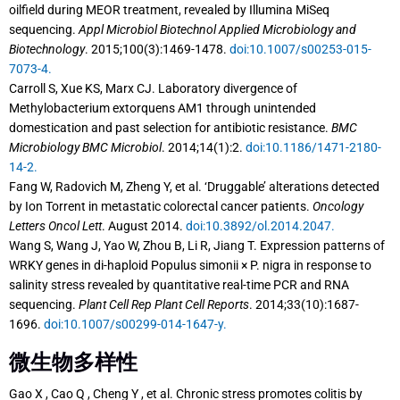
oilfield during MEOR treatment, revealed by Illumina MiSeq
sequencing.
Appl Microbiol Biotechnol Applied Microbiology and
Biotechnology
. 2015;100(3):1469-1478.
doi:10.1007/s00253-015-
7073-4.
Carroll S, Xue KS, Marx CJ. Laboratory divergence of
Methylobacterium extorquens AM1 through unintended
domestication and past selection for antibiotic resistance.
BMC
Microbiology BMC Microbiol
. 2014;14(1):2.
doi:10.1186/1471-2180-
14-2.
Fang W, Radovich M, Zheng Y, et al. ‘Druggable’ alterations detected
by Ion Torrent in metastatic colorectal cancer patients.
Oncology
Letters Oncol Lett
. August 2014.
doi:10.3892/ol.2014.2047.
Wang S, Wang J, Yao W, Zhou B, Li R, Jiang T. Expression patterns of
WRKY genes in di-haploid Populus simonii × P. nigra in response to
salinity stress revealed by quantitative real-time PCR and RNA
sequencing.
Plant Cell Rep Plant Cell Reports
. 2014;33(10):1687-
1696.
doi:10.1007/s00299-014-1647-y.
微生物多样性
Gao X , Cao Q , Cheng Y , et al. Chronic stress promotes colitis by