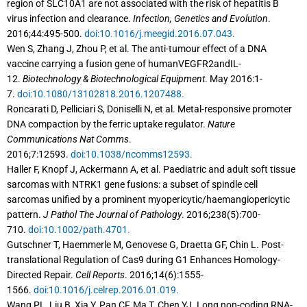
region of SLC10A1 are not associated with the risk of hepatitis B
virus infection and clearance.
Infection, Genetics and Evolution
.
2016;44:495-500.
doi:10.1016/j.meegid.2016.07.043.
Wen S, Zhang J, Zhou P, et al. The anti-tumour effect of a DNA
vaccine carrying a fusion gene of humanVEGFR2andIL-
12.
Biotechnology & Biotechnological Equipment
. May 2016:1-
7.
doi:10.1080/13102818.2016.1207488.
Roncarati D, Pelliciari S, Doniselli N, et al. Metal-responsive promoter
DNA compaction by the ferric uptake regulator.
Nature
Communications Nat Comms
.
2016;7:12593.
doi:10.1038/ncomms12593.
Haller F, Knopf J, Ackermann A, et al. Paediatric and adult soft tissue
sarcomas with NTRK1 gene fusions: a subset of spindle cell
sarcomas unified by a prominent myopericytic/haemangiopericytic
pattern.
J Pathol The Journal of Pathology
. 2016;238(5):700-
710.
doi:10.1002/path.4701.
Gutschner T, Haemmerle M, Genovese G, Draetta GF, Chin L. Post-
translational Regulation of Cas9 during G1 Enhances Homology-
Directed Repair.
Cell Reports
. 2016;14(6):1555-
1566.
doi:10.1016/j.celrep.2016.01.019.
Wang PL, Liu B, Xia Y, Pan CF, Ma T, Chen YJ. Long non-coding RNA-