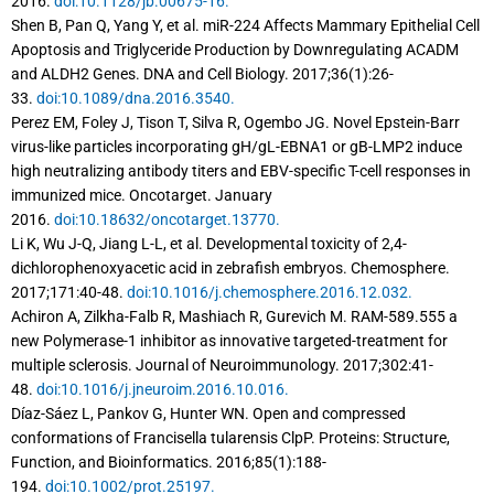
2016.
doi:10.1128/jb.00675-16.
Shen B, Pan Q, Yang Y, et al. miR-224 Affects Mammary Epithelial Cell
Apoptosis and Triglyceride Production by Downregulating ACADM
and ALDH2 Genes. DNA and Cell Biology. 2017;36(1):26-
33.
doi:10.1089/dna.2016.3540.
Perez EM, Foley J, Tison T, Silva R, Ogembo JG. Novel Epstein-Barr
virus-like particles incorporating gH/gL-EBNA1 or gB-LMP2 induce
high neutralizing antibody titers and EBV-specific T-cell responses in
immunized mice. Oncotarget. January
2016.
doi:10.18632/oncotarget.13770.
Li K, Wu J-Q, Jiang L-L, et al. Developmental toxicity of 2,4-
dichlorophenoxyacetic acid in zebrafish embryos. Chemosphere.
2017;171:40-48.
doi:10.1016/j.chemosphere.2016.12.032.
Achiron A, Zilkha-Falb R, Mashiach R, Gurevich M. RAM-589.555 a
new Polymerase-1 inhibitor as innovative targeted-treatment for
multiple sclerosis. Journal of Neuroimmunology. 2017;302:41-
48.
doi:10.1016/j.jneuroim.2016.10.016.
Díaz-Sáez L, Pankov G, Hunter WN. Open and compressed
conformations of Francisella tularensis ClpP. Proteins: Structure,
Function, and Bioinformatics. 2016;85(1):188-
194.
doi:10.1002/prot.25197.