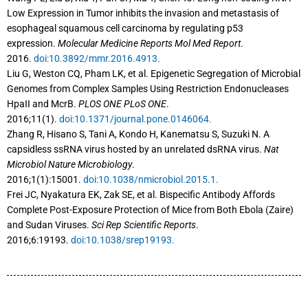
Low Expression in Tumor inhibits the invasion and metastasis of
esophageal squamous cell carcinoma by regulating p53
expression.
Molecular Medicine Reports Mol Med Report
.
2016.
doi:10.3892/mmr.2016.4913.
Liu G, Weston CQ, Pham LK, et al. Epigenetic Segregation of Microbial
Genomes from Complex Samples Using Restriction Endonucleases
HpaII and McrB.
PLOS ONE PLoS ONE
.
2016;11(1).
doi:10.1371/journal.pone.0146064.
Zhang R, Hisano S, Tani A, Kondo H, Kanematsu S, Suzuki N. A
capsidless ssRNA virus hosted by an unrelated dsRNA virus.
Nat
Microbiol Nature Microbiology
.
2016;1(1):15001.
doi:10.1038/nmicrobiol.2015.1.
Frei JC, Nyakatura EK, Zak SE, et al. Bispecific Antibody Affords
Complete Post-Exposure Protection of Mice from Both Ebola (Zaire)
and Sudan Viruses.
Sci Rep Scientific Reports
.
2016;6:19193.
doi:10.1038/srep19193.