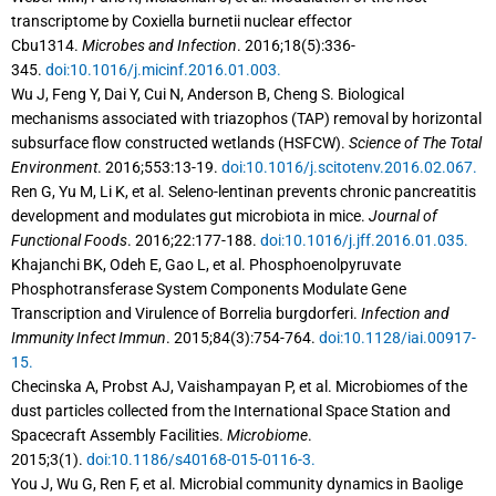
transcriptome by Coxiella burnetii nuclear effector
Cbu1314.
Microbes and Infection
. 2016;18(5):336-
345.
doi:10.1016/j.micinf.2016.01.003.
Wu J, Feng Y, Dai Y, Cui N, Anderson B, Cheng S. Biological
mechanisms associated with triazophos (TAP) removal by horizontal
subsurface flow constructed wetlands (HSFCW).
Science of The Total
Environment
. 2016;553:13-19.
doi:10.1016/j.scitotenv.2016.02.067.
Ren G, Yu M, Li K, et al. Seleno-lentinan prevents chronic pancreatitis
development and modulates gut microbiota in mice.
Journal of
Functional Foods
. 2016;22:177-188.
doi:10.1016/j.jff.2016.01.035.
Khajanchi BK, Odeh E, Gao L, et al. Phosphoenolpyruvate
Phosphotransferase System Components Modulate Gene
Transcription and Virulence of Borrelia burgdorferi.
Infection and
Immunity Infect Immun
. 2015;84(3):754-764.
doi:10.1128/iai.00917-
15.
Checinska A, Probst AJ, Vaishampayan P, et al. Microbiomes of the
dust particles collected from the International Space Station and
Spacecraft Assembly Facilities.
Microbiome
.
2015;3(1).
doi:10.1186/s40168-015-0116-3.
You J, Wu G, Ren F, et al. Microbial community dynamics in Baolige