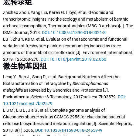
宏转录组
Zhichao Zhou, Yang Liu, Karen G. Lloyd, et al. Genomic and
transcriptomic insights into the ecology and metabolism of benthic
archaeal cosmopolitan, Thermoprofundales (MBG-D archaea)[J]. The
ISME Journal, 2018.
DOI: 10.1038/s41396-018-0321-8
Lu T, Zhu Y, Ke M, et al. Evaluation of the taxonomic and functional
variation of freshwater plankton communities induced by trace
amounts of the antibiotic ciprofloxacin[J]. Environment International,
2019, 126:268-278.
DOI: 10.1016/j.envint.2019.02.050
微生物基因组
Leng Y , Bao J , Song D , et al.
Background Nutrients Affect the
Biotransformation of Tetracycline by
Stenotrophomonas
maltophilia
as Revealed by Genomics and Proteomics [J].
Environmental Science & Technology, 2017:acs.est.7b02579.
DOI:
10.1021/acs.est.7b02579
Liu M , Liu L , Jia S , et al. Complete genome analysis of
Gluconacetobacter xylinus CGMCC 2955 for elucidating bacterial
cellulose biosynthesis and metabolic regulation[J]. Scientific Reports,
2018, 8(1):6266.
DOI: 10.1038/s41598-018-24559-w