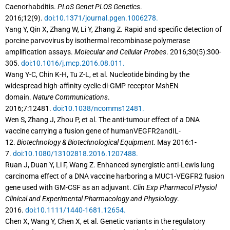
Caenorhabditis.
PLoS Genet PLOS Genetics
.
2016;12(9).
doi:10.1371/journal.pgen.1006278.
Yang Y, Qin X, Zhang W, Li Y, Zhang Z. Rapid and specific detection of
porcine parvovirus by isothermal recombinase polymerase
amplification assays.
Molecular and Cellular Probes
. 2016;30(5):300-
305.
doi:10.1016/j.mcp.2016.08.011.
Wang Y-C, Chin K-H, Tu Z-L, et al. Nucleotide binding by the
widespread high-affinity cyclic di-GMP receptor MshEN
domain.
Nature Communications
.
2016;7:12481.
doi:10.1038/ncomms12481.
Wen S, Zhang J, Zhou P, et al. The anti-tumour effect of a DNA
vaccine carrying a fusion gene of humanVEGFR2andIL-
12.
Biotechnology & Biotechnological Equipment
. May 2016:1-
7.
doi:10.1080/13102818.2016.1207488.
Ruan J, Duan Y, Li F, Wang Z. Enhanced synergistic anti-Lewis lung
carcinoma effect of a DNA vaccine harboring a MUC1-VEGFR2 fusion
gene used with GM-CSF as an adjuvant.
Clin Exp Pharmacol Physiol
Clinical and Experimental Pharmacology and Physiology
.
2016.
doi:10.1111/1440-1681.12654.
Chen X, Wang Y, Chen X, et al. Genetic variants in the regulatory