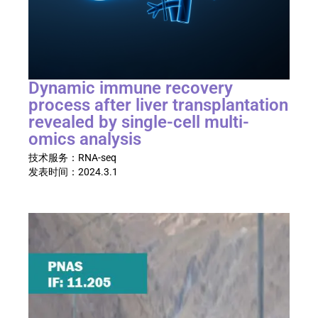
Dynamic immune recovery
process after liver transplantation
revealed by single-cell multi-
omics analysis​
技术服务：
RNA-seq
发表时间：
2024.3.1