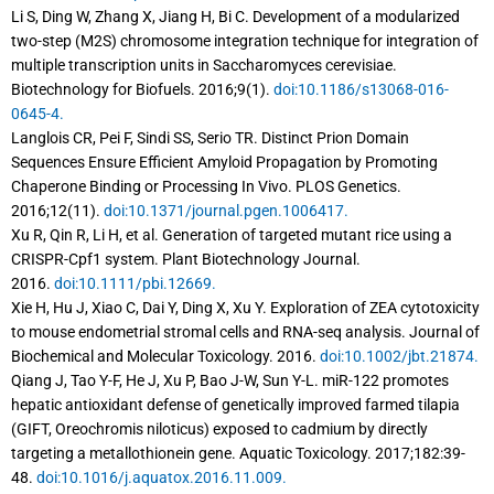
Li S, Ding W, Zhang X, Jiang H, Bi C. Development of a modularized
two-step (M2S) chromosome integration technique for integration of
multiple transcription units in Saccharomyces cerevisiae.
Biotechnology for Biofuels. 2016;9(1).
doi:10.1186/s13068-016-
0645-4.
Langlois CR, Pei F, Sindi SS, Serio TR. Distinct Prion Domain
Sequences Ensure Efficient Amyloid Propagation by Promoting
Chaperone Binding or Processing In Vivo. PLOS Genetics.
2016;12(11).
doi:10.1371/journal.pgen.1006417.
Xu R, Qin R, Li H, et al. Generation of targeted mutant rice using a
CRISPR-Cpf1 system. Plant Biotechnology Journal.
2016.
doi:10.1111/pbi.12669.
Xie H, Hu J, Xiao C, Dai Y, Ding X, Xu Y. Exploration of ZEA cytotoxicity
to mouse endometrial stromal cells and RNA-seq analysis. Journal of
Biochemical and Molecular Toxicology. 2016.
doi:10.1002/jbt.21874.
Qiang J, Tao Y-F, He J, Xu P, Bao J-W, Sun Y-L. miR-122 promotes
hepatic antioxidant defense of genetically improved farmed tilapia
(GIFT, Oreochromis niloticus) exposed to cadmium by directly
targeting a metallothionein gene. Aquatic Toxicology. 2017;182:39-
48.
doi:10.1016/j.aquatox.2016.11.009.