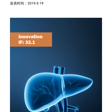
发表时间：
2019.9.19