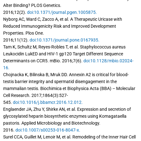
Alter Binding? PLOS Genetics.
2016;12(2).
doi:10.1371/journal.pgen.1005875.
Nyborg AC, Ward C, Zacco A, et al. A Therapeutic Uricase with
Reduced Immunogenicity Risk and Improved Development
Properties. Plos One.
2016;11(12).
doi:10.1371/journal.pone.0167935.
Tam K, Schultz M, Reyes-Robles T, et al. Staphylococcus aureus
Leukocidin LukED and HIV-1 gp120 Target Different Sequence
Determinants on CCR5. mBio. 2016;7(6).
doi:10.1128/mbio.02024-
16.
Chojnacka K, Bilinska B, Mruk DD. Annexin A2 is critical for blood-
testis barrier integrity and spermatid disengagement in the
mammalian testis. Biochimica et Biophysica Acta (BBA) – Molecular
Cell Research. 2017;1864(3):527-
545.
doi:10.1016/j.bbamcr.2016.12.012.
Englaender JA, Zhu Y, Shirke AN, et al. Expression and secretion of
glycosylated heparin biosynthetic enzymes using Komagataella
pastoris. Applied Microbiology and Biotechnology.
2016.
doi:10.1007/s00253-016-8047-x.
Surel CCA, Guillet M, Lenoir M, et al. Remodeling of the Inner Hair Cell