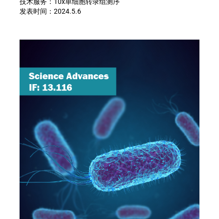
技术服务：
10x
单细胞转录组测序
发表时间：
2024.5.6