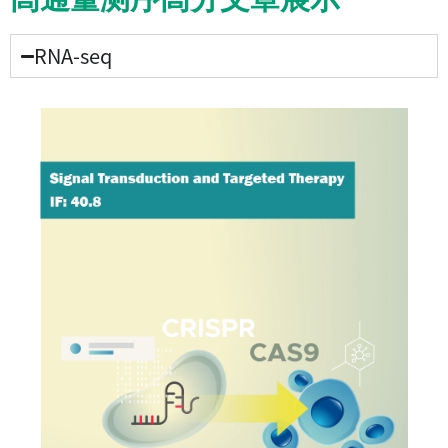
RNA-seq​