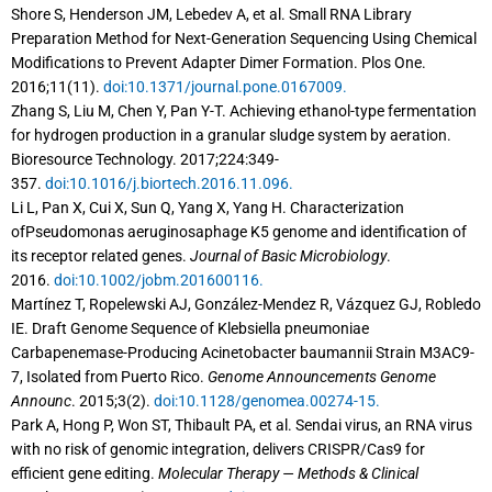
Shore S, Henderson JM, Lebedev A, et al. Small RNA Library
Preparation Method for Next-Generation Sequencing Using Chemical
Modifications to Prevent Adapter Dimer Formation. Plos One.
2016;11(11).
doi:10.1371/journal.pone.0167009.
Zhang S, Liu M, Chen Y, Pan Y-T. Achieving ethanol-type fermentation
for hydrogen production in a granular sludge system by aeration.
Bioresource Technology. 2017;224:349-
357.
doi:10.1016/j.biortech.2016.11.096.
Li L, Pan X, Cui X, Sun Q, Yang X, Yang H. Characterization
ofPseudomonas aeruginosaphage K5 genome and identification of
its receptor related genes.
Journal of Basic Microbiology
.
2016.
doi:10.1002/jobm.201600116.
Martínez T, Ropelewski AJ, González-Mendez R, Vázquez GJ, Robledo
IE. Draft Genome Sequence of Klebsiella pneumoniae
Carbapenemase-Producing Acinetobacter baumannii Strain M3AC9-
7, Isolated from Puerto Rico.
Genome Announcements Genome
Announc
. 2015;3(2).
doi:10.1128/genomea.00274-15.
Park A, Hong P, Won ST, Thibault PA, et al. Sendai virus, an RNA virus
with no risk of genomic integration, delivers CRISPR/Cas9 for
efficient gene editing.
Molecular Therapy — Methods & Clinical