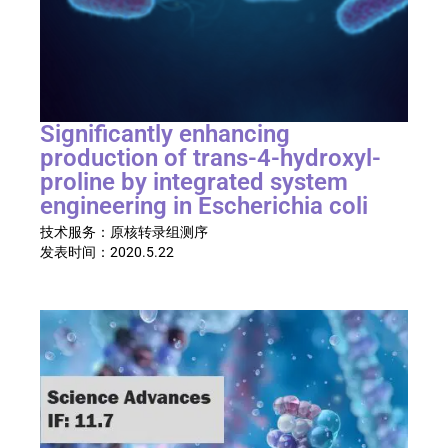
Significantly enhancing
production of trans-4-hydroxyl-
proline by integrated system
engineering in Escherichia coli
技术服务：原核转录组测序
发表时间：
2020.5.22