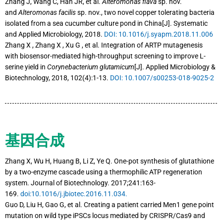
Zhang J, Wang C, Han JR, et al.
Alteromonas flava
sp. nov.
and
Alteromonas facilis
sp. nov., two novel copper tolerating bacteria
isolated from a sea cucumber culture pond in China[J]. Systematic
and Applied Microbiology, 2018.
DOI: 10.1016/j.syapm.2018.11.006
Zhang X , Zhang X , Xu G , et al. Integration of ARTP mutagenesis
with biosensor-mediated high-throughput screening to improve L-
serine yield in
Corynebacterium glutamicum
[J]. Applied Microbiology &
Biotechnology, 2018, 102(4):1-13.
DOI: 10.1007/s00253-018-9025-2
基因合成
Zhang X, Wu H, Huang B, Li Z, Ye Q. One-pot synthesis of glutathione
by a two-enzyme cascade using a thermophilic ATP regeneration
system. Journal of Biotechnology. 2017;241:163-
169.
doi:10.1016/j.jbiotec.2016.11.034.
Guo D, Liu H, Gao G, et al. Creating a patient carried Men1 gene point
mutation on wild type iPSCs locus mediated by CRISPR/Cas9 and