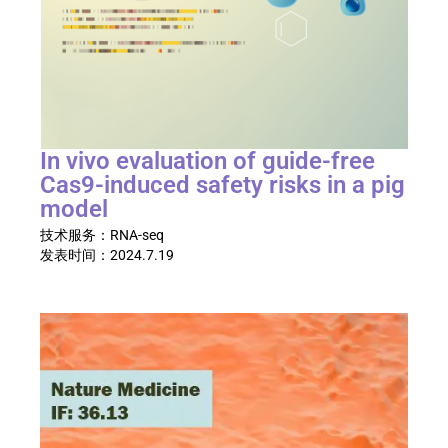
In vivo evaluation of guide-free
Cas9-induced safety risks in a pig
model
技术服务：
RNA-seq
发表时间：
2024.7.19