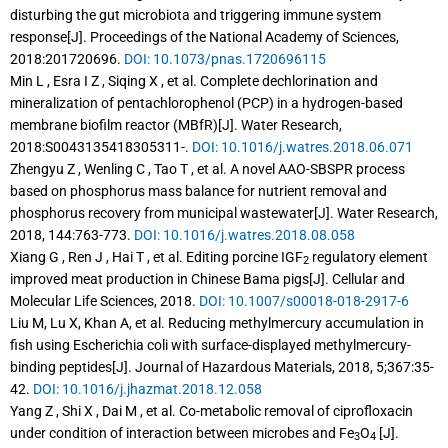
disturbing the gut microbiota and triggering immune system
response[J]. Proceedings of the National Academy of Sciences,
2018:201720696.
DOI: 10.1073/pnas.1720696115
Min L , Esra I Z , Siqing X , et al. Complete dechlorination and
mineralization of pentachlorophenol (PCP) in a hydrogen-based
membrane biofilm reactor (MBfR)[J]. Water Research,
2018:S0043135418305311-.
DOI: 10.1016/j.watres.2018.06.071
Zhengyu Z , Wenling C , Tao T , et al. A novel AAO-SBSPR process
based on phosphorus mass balance for nutrient removal and
phosphorus recovery from municipal wastewater[J]. Water Research,
2018, 144:763-773.
DOI: 10.1016/j.watres.2018.08.058
Xiang G , Ren J , Hai T , et al. Editing porcine IGF
regulatory element
2
improved meat production in Chinese Bama pigs[J]. Cellular and
Molecular Life Sciences, 2018.
DOI: 10.1007/s00018-018-2917-6
Liu M, Lu X, Khan A, et al. Reducing methylmercury accumulation in
fish using Escherichia coli with surface-displayed methylmercury-
binding peptides[J]. Journal of Hazardous Materials, 2018, 5;367:35-
42.
DOI: 10.1016/j.jhazmat.2018.12.058
Yang Z , Shi X , Dai M , et al. Co-metabolic removal of ciprofloxacin
under condition of interaction between microbes and Fe
O
[J].
3
4