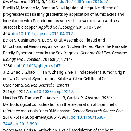
Development.
2016);
3
, 16057.
doi:10.1038/mtm.2016.57
Bacilio M, Moreno M, Bashan Y. Mitigation of negative effects of
progressive soil salinity gradients by application of humic acids and
inoculation with Pseudomonas stutzeri in a salt-tolerant and a salt-
susceptible pepper.
Applied Soil Ecology
. 2016;107:394-
404.
doi:10.1016/j.apsoil.2016.04.012.
Bellot S, Cusimano N, Luo S, et al. Assembled Plastid and
Mitochondrial Genomes, as well as Nuclear Genes, Place the Parasite
Family Cynomoriaceae in the Saxifragales.
Genome Biol Evol Genome
Biology and Evolution
. 2016;8(7):2214-
2230.
doi:10.1093/gbe/evw147.
Ji Z, Zhao J, Zhao T, Han Y, Zhang Y, Ye H. Independent Tumor Origin
in Two Cases of Synchronous Bilateral Clear Cell Renal Cell
Carcinoma.
Sci Rep Scientific Reports
.
2016;6:29267.
doi:10.1038/srep29267.
Harkins SB, Tomson FL, Anekella B, Garlick R. Abstract 3961:
Methodological considerations in the preparation of biomimetic
reference materials for ctDNA assays.
Cancer Research Cancer Res
.
2016;76(14 Supplement):3961-3961.
doi:10.1158/1538-
7445.am2016-3961.
Weber MM, Faris R, Mclachlan J, et al. Modulation of the host