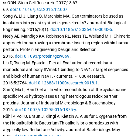
ssODN. Stem Cell Research. 2017;18:67-
69.
doi:10.1016/j.scr.2016.12.007.
Song W, Li J, Liang Q, Marchisio MA. Can terminators be used as
insulators into yeast synthetic gene circuits? Journal of Biological
Engineering. 2016;10(1).
doi:10.1186/s13036-016-0040-5.
Neely AE, Mandigo KA, Robinson RL, Ness TL, Weiland MH. Chimeric
approach for narrowing a membrane-inserting region within human
perforin. Protein Engineering Design and Selection.
2016.
doi:10.1093/protein/gzw069.
Liu D, Tseng M, Epstein LF, et al. Evaluation of recombinant
monoclonal antibody SVmab1 binding to NaV1.7 target sequences
and block of human NaV1.7 currents. F1000Research.
2016;5:2764.
doi:10.12688/f1000research.9918.1.
Sun Y, Ma L, Han D, et al. In vitro reconstitution of the cyclosporine
specific P450 hydroxylases using heterologous redox partner
proteins. Journal of Industrial Microbiology & Biotechnology.
2016.
doi:10.1007/s10295-016-1875-y.
Rühl P, Pöll U, Braun J, Klingl A, Kletzin A. A Sulfur Oxygenase from
the Haloalkaliphilic Bacterium Thioalkalivibrio paradoxus with
atypically low Reductase Activity. Journal of Bacteriology. May