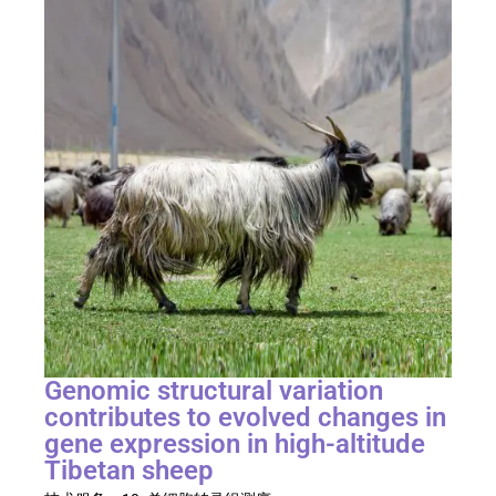
Genomic structural variation
contributes to evolved changes in
gene expression in high-altitude
Tibetan sheep