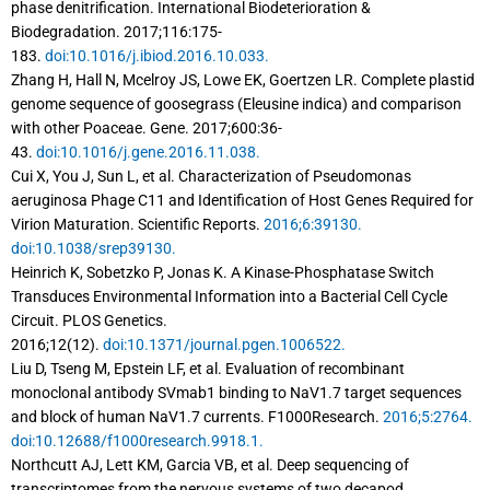
phase denitrification. International Biodeterioration &
Biodegradation. 2017;116:175-
183.
doi:10.1016/j.ibiod.2016.10.033.
Zhang H, Hall N, Mcelroy JS, Lowe EK, Goertzen LR. Complete plastid
genome sequence of goosegrass (Eleusine indica) and comparison
with other Poaceae. Gene. 2017;600:36-
43.
doi:10.1016/j.gene.2016.11.038.
Cui X, You J, Sun L, et al. Characterization of Pseudomonas
aeruginosa Phage C11 and Identification of Host Genes Required for
Virion Maturation. Scientific Reports.
2016;6:39130.
doi:10.1038/srep39130.
Heinrich K, Sobetzko P, Jonas K. A Kinase-Phosphatase Switch
Transduces Environmental Information into a Bacterial Cell Cycle
Circuit. PLOS Genetics.
2016;12(12).
doi:10.1371/journal.pgen.1006522.
Liu D, Tseng M, Epstein LF, et al. Evaluation of recombinant
monoclonal antibody SVmab1 binding to NaV1.7 target sequences
and block of human NaV1.7 currents. F1000Research.
2016;5:2764.
doi:10.12688/f1000research.9918.1.
Northcutt AJ, Lett KM, Garcia VB, et al. Deep sequencing of
transcriptomes from the nervous systems of two decapod