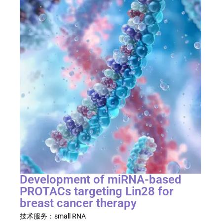
Development of miRNA-based
PROTACs targeting Lin28 for
breast cancer therapy
技术服务：
small RNA