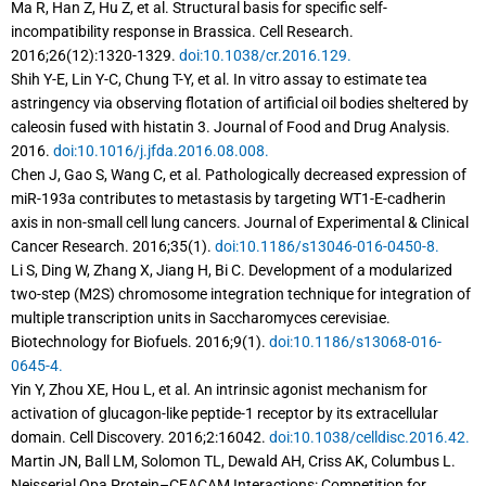
Ma R, Han Z, Hu Z, et al. Structural basis for specific self-
incompatibility response in Brassica. Cell Research.
2016;26(12):1320-1329.
doi:10.1038/cr.2016.129.
Shih Y-E, Lin Y-C, Chung T-Y, et al. In vitro assay to estimate tea
astringency via observing flotation of artificial oil bodies sheltered by
caleosin fused with histatin 3. Journal of Food and Drug Analysis.
2016.
doi:10.1016/j.jfda.2016.08.008.
Chen J, Gao S, Wang C, et al. Pathologically decreased expression of
miR-193a contributes to metastasis by targeting WT1-E-cadherin
axis in non-small cell lung cancers. Journal of Experimental & Clinical
Cancer Research. 2016;35(1).
doi:10.1186/s13046-016-0450-8.
Li S, Ding W, Zhang X, Jiang H, Bi C. Development of a modularized
two-step (M2S) chromosome integration technique for integration of
multiple transcription units in Saccharomyces cerevisiae.
Biotechnology for Biofuels. 2016;9(1).
doi:10.1186/s13068-016-
0645-4.
Yin Y, Zhou XE, Hou L, et al. An intrinsic agonist mechanism for
activation of glucagon-like peptide-1 receptor by its extracellular
domain. Cell Discovery. 2016;2:16042.
doi:10.1038/celldisc.2016.42.
Martin JN, Ball LM, Solomon TL, Dewald AH, Criss AK, Columbus L.
Neisserial Opa Protein–CEACAM Interactions: Competition for