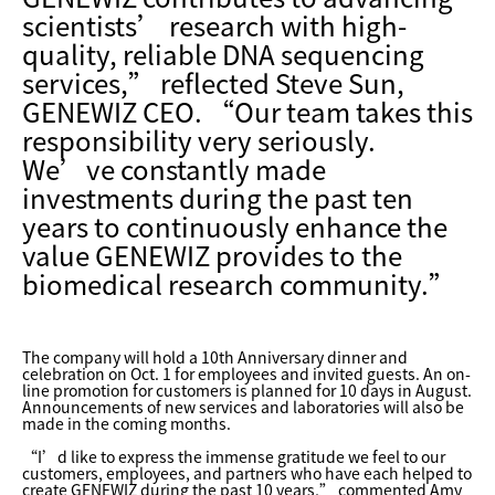
scientists’ research with high-
quality, reliable DNA sequencing
services,” reflected Steve Sun,
GENEWIZ CEO. “Our team takes this
responsibility very seriously.
We’ve constantly made
investments during the past ten
years to continuously enhance the
value GENEWIZ provides to the
biomedical research community.”
The company will hold a 10th Anniversary dinner and
celebration on Oct. 1 for employees and invited guests. An on-
line promotion for customers is planned for 10 days in August.
Announcements of new services and laboratories will also be
made in the coming months.
“I’d like to express the immense gratitude we feel to our
customers, employees, and partners who have each helped to
create GENEWIZ during the past 10 years,” commented Amy