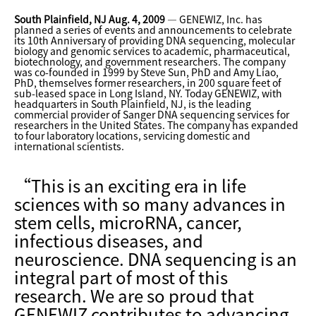
South Plainfield, NJ Aug. 4, 2009
— GENEWIZ, Inc. has
planned a series of events and announcements to celebrate
its 10th Anniversary of providing DNA sequencing, molecular
biology and genomic services to academic, pharmaceutical,
biotechnology, and government researchers. The company
was co-founded in 1999 by Steve Sun, PhD and Amy Liao,
PhD, themselves former researchers, in 200 square feet of
sub-leased space in Long Island, NY. Today GENEWIZ, with
headquarters in South Plainfield, NJ, is the leading
commercial provider of Sanger DNA sequencing services for
researchers in the United States. The company has expanded
to four laboratory locations, servicing domestic and
international scientists.
“This is an exciting era in life
sciences with so many advances in
stem cells, microRNA, cancer,
infectious diseases, and
neuroscience. DNA sequencing is an
integral part of most of this
research. We are so proud that
GENEWIZ contributes to advancing