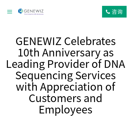
跳
到
咨询
内
容
GENEWIZ Celebrates
10th Anniversary as
Leading Provider of DNA
Sequencing Services
with Appreciation of
Customers and
Employees