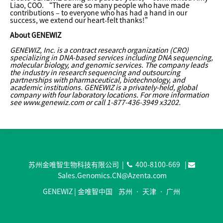
Liao, COO. “There are so many people who have made
contributions – to everyone who has had a hand in our
success, we extend our heart-felt thanks!”
About GENEWIZ
GENEWIZ, Inc. is a contract research organization (CRO)
specializing in DNA-based services including DNA sequencing,
molecular biology, and genomic services. The company leads
the industry in research sequencing and outsourcing
partnerships with pharmaceutical, biotechnology, and
academic institutions. GENEWIZ is a privately-held, global
company with four laboratory locations. For more information
see www.genewiz.com or call 1-877-436-3949 x3202.
苏州金唯智生物科技有限公司 |
400-8100-669
|
Sales.Genomics.CN@Azenta.com
GENEWIZ | 金唯智中国 苏州 • 天津 • 广州